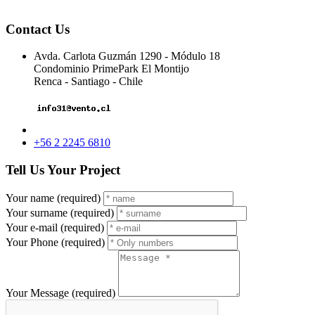
Contact Us
Avda. Carlota Guzmán 1290 - Módulo 18
Condominio PrimePark El Montijo
Renca - Santiago - Chile
+56 2 2245 6810
Tell Us Your Project
Your name (required)
Your surname (required)
Your e-mail (required)
Your Phone (required)
Your Message (required)