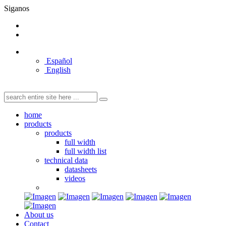
Siganos
Español
English
home
products
products
full width
full width list
technical data
datasheets
videos
About us
Contact