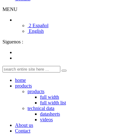
MENU
2 Español
English
Siguenos :
home
products
products
full width
full width list
technical data
datasheets
videos
About us
Contact