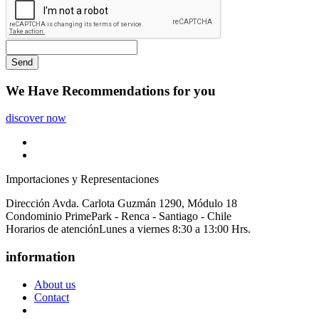
Send
We Have
Recommendations
for you
discover now
Importaciones y Representaciones
Dirección
Avda. Carlota Guzmán 1290, Módulo 18
Condominio PrimePark - Renca - Santiago - Chile
Horarios de atención
Lunes a viernes 8:30 a 13:00 Hrs.
information
About us
Contact