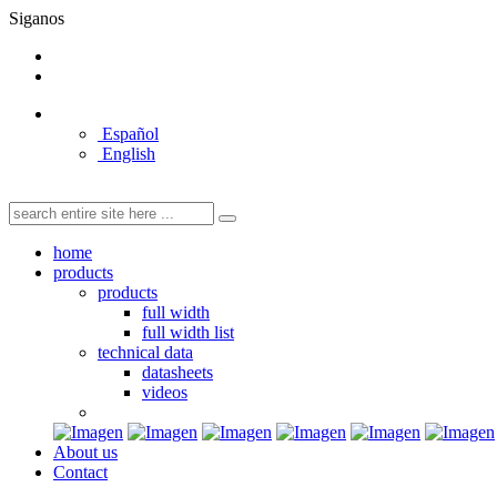
Siganos
Español
English
home
products
products
full width
full width list
technical data
datasheets
videos
About us
Contact