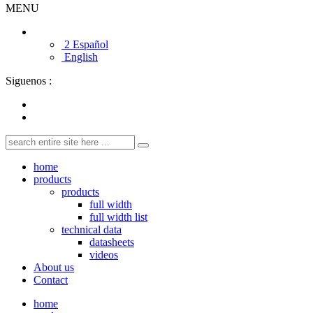
MENU
2 Español
English
Siguenos :
home
products
products
full width
full width list
technical data
datasheets
videos
About us
Contact
home