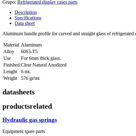
Grupo:
Refrigerated display cases parts
Description
Specifications
Data sheet
Aluminum handle profile for curved and straight glass of refrigerated 
Material
Aluminum
Alloy
6063-T5
Use
For 6mm thick glass.
Finished
Clear Natural Anodized
Lenght
6 mt.
Weight
576 gr/mt
datasheets
products
related
Hydraulic gas springs
Equipment spare parts