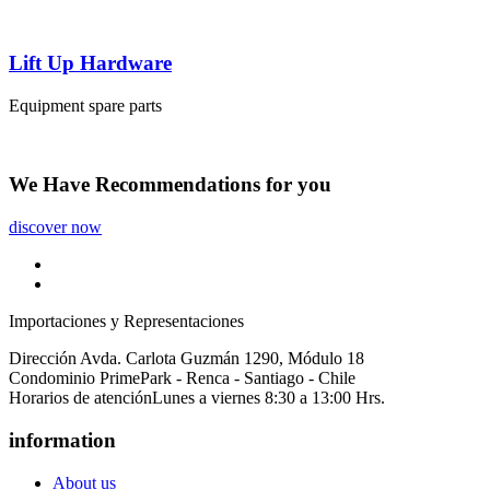
Lift Up Hardware
Equipment spare parts
We Have
Recommendations
for you
discover now
Importaciones y Representaciones
Dirección
Avda. Carlota Guzmán 1290, Módulo 18
Condominio PrimePark - Renca - Santiago - Chile
Horarios de atención
Lunes a viernes 8:30 a 13:00 Hrs.
information
About us