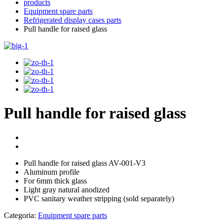
products
Equipment spare parts
Refrigerated display cases parts
Pull handle for raised glass
Pull handle for raised glass
Pull handle for raised glass AV-001-V3
Aluminum profile
For 6mm thick glass
Light gray natural anodized
PVC sanitary weather stripping (sold separately)
Categoria:
Equipment spare parts