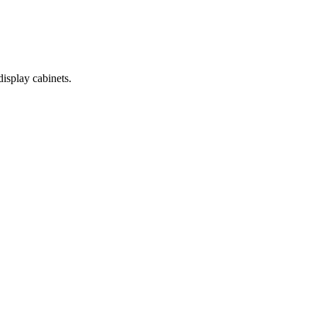
display cabinets.